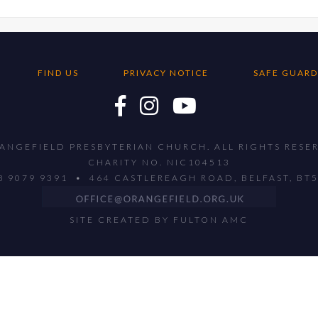
FIND US
PRIVACY NOTICE
SAFE GUARD
ANGEFIELD PRESBYTERIAN CHURCH. ALL RIGHTS RESE
CHARITY NO. NIC104513
28 9079 9391 • 464 CASTLEREAGH ROAD, BELFAST, BT
SITE CREATED BY
FULTON AMC