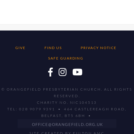
GIVE
FIND US
PRIVACY NOTICE
SAFE GUARDING
© ORANGEFIELD PRESBYTERIAN CHURCH. ALL RIGHTS
RESERVED.
CHARITY NO. NIC104513
TEL: 028 9079 9391 • 464 CASTLEREAGH ROAD,
BELFAST, BT5 6BH •
SITE CREATED BY
FULTON AMC