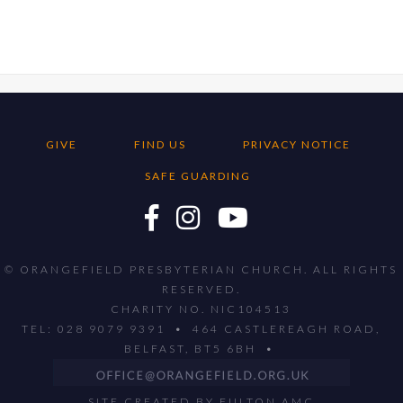
GIVE
FIND US
PRIVACY NOTICE
SAFE GUARDING
© ORANGEFIELD PRESBYTERIAN CHURCH. ALL RIGHTS
RESERVED.
CHARITY NO. NIC104513
TEL: 028 9079 9391 • 464 CASTLEREAGH ROAD,
BELFAST, BT5 6BH •
SITE CREATED BY
FULTON AMC