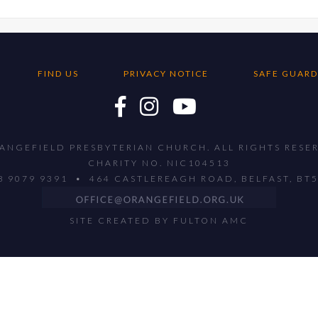
FIND US
PRIVACY NOTICE
SAFE GUARD
ANGEFIELD PRESBYTERIAN CHURCH. ALL RIGHTS RESE
CHARITY NO. NIC104513
28 9079 9391 • 464 CASTLEREAGH ROAD, BELFAST, BT
SITE CREATED BY
FULTON AMC