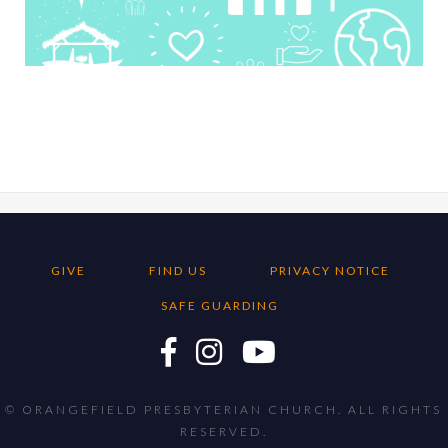
GIVE
FIND US
PRIVACY NOTICE
SAFE GUARDING
© ORANGEFIELD PRESBYTERIAN CHURCH. ALL RIGHTS
RESERVED.