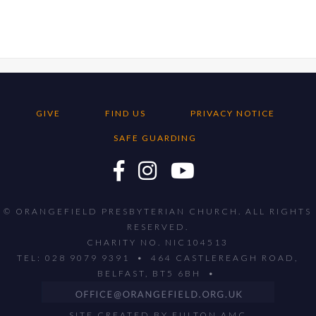
GIVE
FIND US
PRIVACY NOTICE
SAFE GUARDING
© ORANGEFIELD PRESBYTERIAN CHURCH. ALL RIGHTS
RESERVED.
CHARITY NO. NIC104513
TEL: 028 9079 9391 • 464 CASTLEREAGH ROAD,
BELFAST, BT5 6BH •
SITE CREATED BY
FULTON AMC