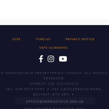
GIVE
FIND US
PRIVACY NOTICE
SAFE GUARDING
© ORANGEFIELD PRESBYTERIAN CHURCH. ALL RIGHTS
RESERVED.
CHARITY NO. NIC104513
TEL: 028 9079 9391 • 464 CASTLEREAGH ROAD,
BELFAST, BT5 6BH •
SITE CREATED BY
FULTON AMC