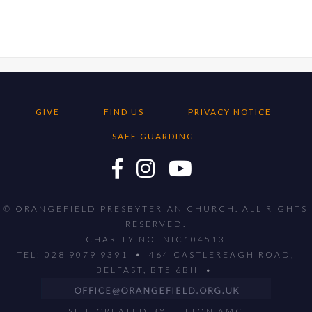
GIVE
FIND US
PRIVACY NOTICE
SAFE GUARDING
© ORANGEFIELD PRESBYTERIAN CHURCH. ALL RIGHTS
RESERVED.
CHARITY NO. NIC104513
TEL: 028 9079 9391 • 464 CASTLEREAGH ROAD,
BELFAST, BT5 6BH •
SITE CREATED BY
FULTON AMC