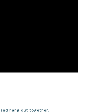
 and hang out together.