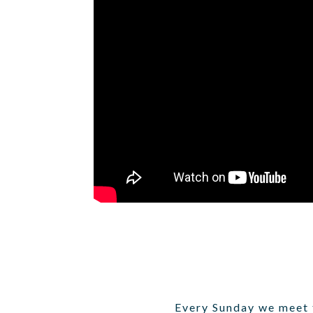
Every Sunday we meet t