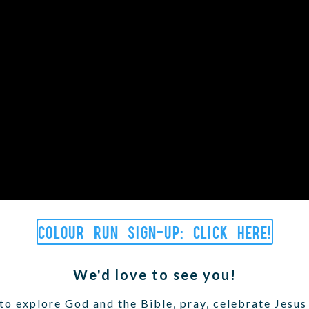
Colour Run sign-up: Click here!
We'd love to see you!
o explore God and the Bible, pray, celebrate Jesus