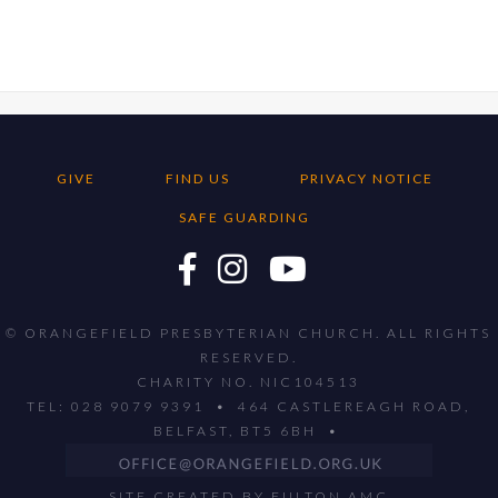
GIVE
FIND US
PRIVACY NOTICE
SAFE GUARDING
© ORANGEFIELD PRESBYTERIAN CHURCH. ALL RIGHTS
RESERVED.
CHARITY NO. NIC104513
TEL: 028 9079 9391 • 464 CASTLEREAGH ROAD,
BELFAST, BT5 6BH •
SITE CREATED BY
FULTON AMC