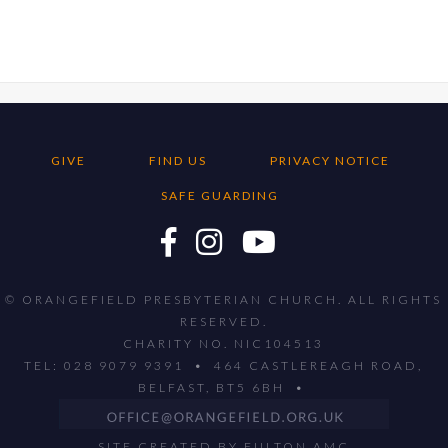
GIVE
FIND US
PRIVACY NOTICE
SAFE GUARDING
© ORANGEFIELD PRESBYTERIAN CHURCH. ALL RIGHTS
RESERVED.
CHARITY NO. NIC104513
TEL: 028 9079 9391 • 464 CASTLEREAGH ROAD,
BELFAST, BT5 6BH •
SITE CREATED BY
FULTON AMC