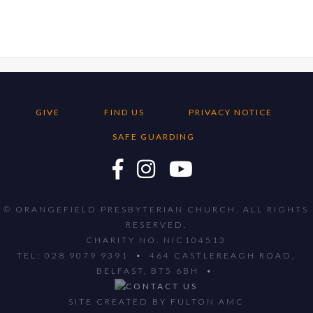
GIVE
FIND US
PRIVACY NOTICE
SAFE GUARDING
© ORANGEFIELD PRESBYTERIAN CHURCH. ALL RIGHTS
RESERVED.
CHARITY NO. NIC104513
TEL: 028 9079 9391 • 464 CASTLEREAGH ROAD,
BELFAST, BT5 6BH •
SITE CREATED BY
FULTON AMC