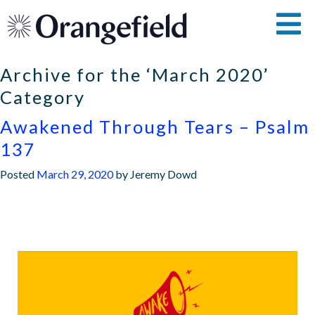
Archive for the ‘March 2020’
Category
Awakened Through Tears – Psalm
137
Posted
March 29, 2020
by
Jeremy Dowd