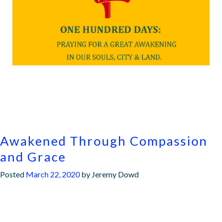
Awakened Through Compassion
and Grace
Posted
March 22, 2020
by
Jeremy Dowd