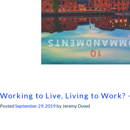
Working to Live, Living to Work? 
Posted
September 29, 2019
by
Jeremy Dowd