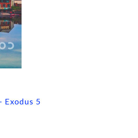
– Exodus 5