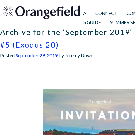
I’M NEW
ALPHA
CONNECT
CO
PRAYER & FASTING GUIDE
SUMMER S
Archive for the ‘September 2019’
WHAT TO EXPECT
FIND US
FAITH
WHAT’S ON
ADULTS
TEENS
KIDS
ORANGEFIE
ORANGEFI
FOOD
PRA
CA
GI
#5 (Exodus 20)
Posted
September 29, 2019
by
Jeremy Dowd