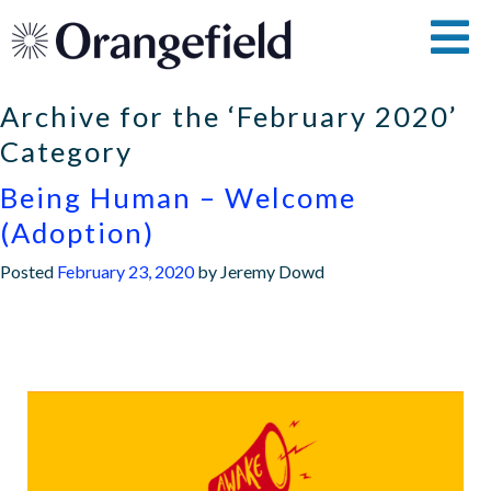
Archive for the ‘February 2020’
Category
Being Human – Welcome
(Adoption)
Posted
February 23, 2020
by
Jeremy Dowd