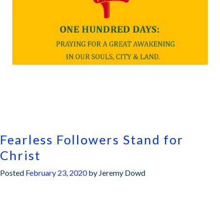
Fearless Followers Stand for
Christ
Posted
February 23, 2020
by
Jeremy Dowd